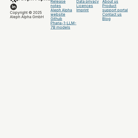
Release
Data privacy
About us
notes
Licences
Product
Aleph Alpha
Imprint
support portal
Copyright © 2025
website
Contact us
Aleph Alpha GmbH
Github
Blog
Pharia-1-LLM-
7B models