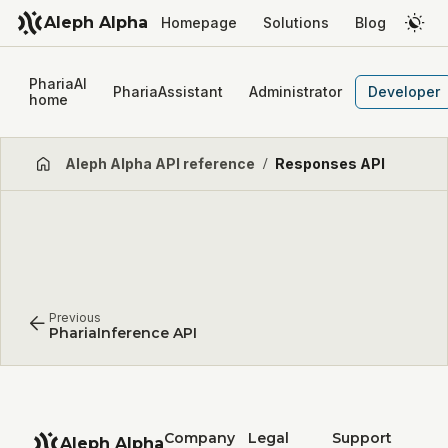
Aleph Alpha
Homepage
Solutions
Blog
PhariaAI
PhariaAssistant
Administrator
Developer
home
Aleph Alpha API reference
/
Responses API
Previous
PhariaInference API
Company
Legal
Support
Aleph Alpha