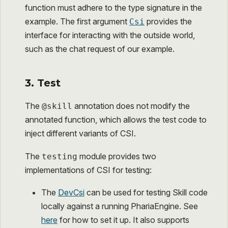
function must adhere to the type signature in the
example. The first argument
provides the
Csi
interface for interacting with the outside world,
such as the chat request of our example.
3. Test
The
annotation does not modify the
@skill
annotated function, which allows the test code to
inject different variants of CSI.
The
module provides two
testing
implementations of CSI for testing:
The
DevCsi
can be used for testing Skill code
locally against a running PhariaEngine. See
here
for how to set it up. It also supports