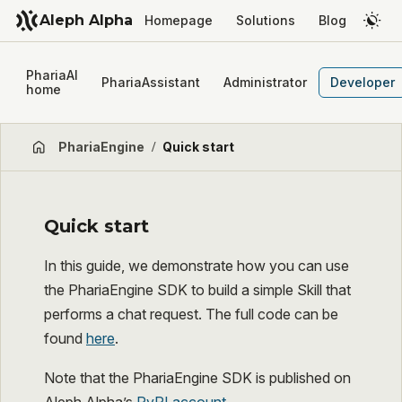
Aleph Alpha
Homepage
Solutions
Blog
PhariaAI
PhariaAssistant
Administrator
Developer
home
PhariaEngine
/
Quick start
Quick start
In this guide, we demonstrate how you can use
the PhariaEngine SDK to build a simple Skill that
performs a chat request. The full code can be
found
here
.
Note that the PhariaEngine SDK is published on