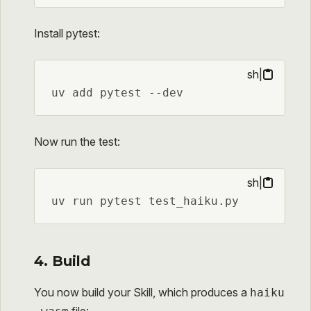
Install pytest:
sh
|
uv add pytest --dev
Now run the test:
sh
|
uv run pytest test_haiku.py
4. Build
You now build your Skill, which produces a
haiku