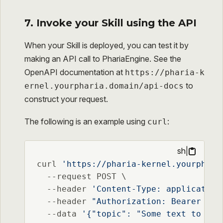
7. Invoke your Skill using the API
When your Skill is deployed, you can test it by
making an API call to PhariaEngine. See the
OpenAPI documentation at
https://pharia-k
to
ernel.yourpharia.domain/api-docs
construct your request.
The following is an example using
:
curl
sh
|
curl 
'https://pharia-kernel.yourphari
  --request POST \

  --header 
'Content-Type: application
  --header 
"Authorization: Bearer 
$PH
  --data 
'{"topic": "Some text to be 