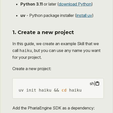
Python 3.11
or later (
download Python
)
uv
- Python package installer (
install uv
)
1. Create a new project
In this guide, we create an example Skill that we
call
, but you can use any name you want
haiku
for your project.
Create a new project:
sh
|
uv init haiku && 
cd
 haiku
Add the PhariaEngine SDK as a dependency: