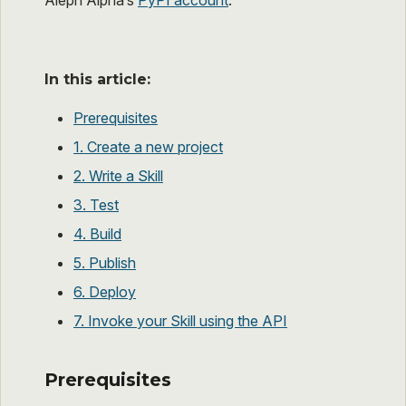
Aleph Alpha’s
PyPI account
.
In this article:
Prerequisites
1. Create a new project
2. Write a Skill
3. Test
4. Build
5. Publish
6. Deploy
7. Invoke your Skill using the API
Prerequisites