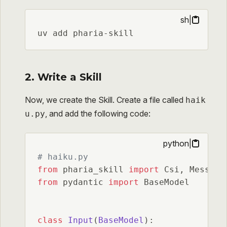
sh
|
uv add pharia-skill
2. Write a Skill
Now, we create the Skill. Create a file called
haik
, and add the following code:
u.py
python
|
# haiku.py
from
 pharia_skill 
import
from
 pydantic 
import
 BaseModel

class
Input
(
BaseModel
):
