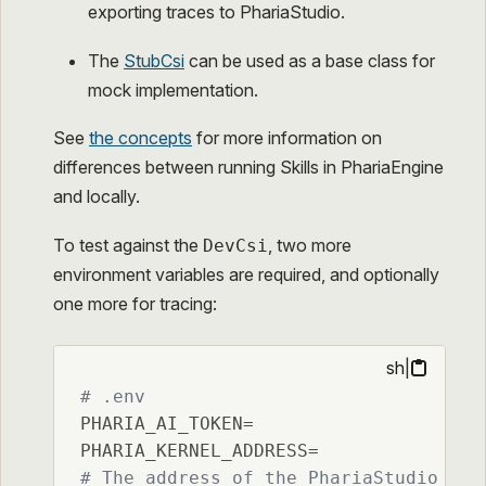
exporting traces to PhariaStudio.
The
StubCsi
can be used as a base class for
mock implementation.
See
the concepts
for more information on
differences between running Skills in PhariaEngine
and locally.
To test against the
, two more
DevCsi
environment variables are required, and optionally
one more for tracing:
sh
|
# .env
PHARIA_AI_TOKEN=

# The address of the PhariaStudio ins