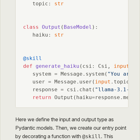
   topic: 
str
class
Output
(
BaseModel
):

   haiku: 
str
@skill
def
generate_haiku
(
csi: Csi, 
input
: I
   system = Message.system(
"You are a
   user = Message.user(
input
.topic)

   response = csi.chat(
"llama-3.1-8b-
return
 Output(haiku=response.messa
Here we define the input and output type as
Pydantic models. Then, we create our entry point
by decorating a function with
. This
@skill