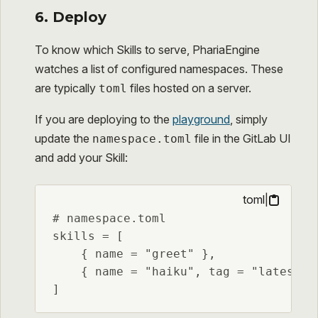
6. Deploy
To know which Skills to serve, PhariaEngine
watches a list of configured namespaces. These
are typically
files hosted on a server.
toml
If you are deploying to the
playground
, simply
update the
file in the GitLab UI
namespace.toml
and add your Skill:
toml
|
# namespace.toml

skills = [

    { name = "greet" },

    { name = "haiku", tag = "latest" }
]