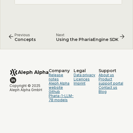
Previous
Next
Concepts
Using the PhariaEngine SDK
Company
Legal
Support
Aleph Alpha
Release
Data privacy
About us
notes
Licences
Product
Aleph Alpha
Imprint
support portal
Copyright © 2025
website
Contact us
Aleph Alpha GmbH
Github
Blog
Pharia-1-LLM-
7B models