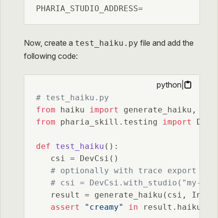
PHARIA_STUDIO_ADDRESS=
Now, create a
file and add the
test_haiku.py
following code:
python
|
# test_haiku.py
from
 haiku 
import
from
 pharia_skill.testing 
import
 DevCs
def
test_haiku
():

   csi = DevCsi()

# optionally with trace export to 
# csi = DevCsi.with_studio("my-pro
   result = generate_haiku(csi, Input
assert
"creamy"
in
 result.haiku 
or