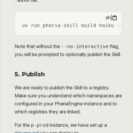
file:
.wasm
sh
|
uv run pharia-skill build haiku --no-
Note that without the
flag,
--no-interactive
you will be prompted to optionally publish the Skill.
5. Publish
We are ready to publish the Skill to a registry.
Make sure you understand which namespaces are
configured in your PhariaEngine instance and to
which registries they are linked.
For the
instance, we have set up a
p-prod
playground
you can deploy to.