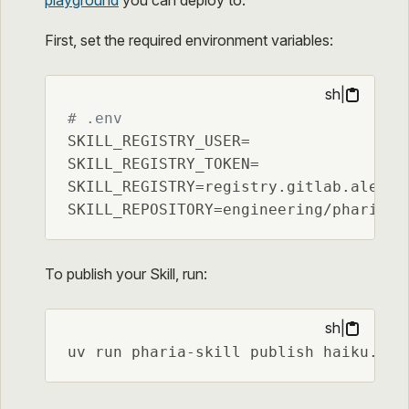
First, set the required environment variables:
sh
|
# .env
SKILL_REGISTRY_USER=

SKILL_REGISTRY_TOKEN=

SKILL_REGISTRY=registry.gitlab.aleph-a
SKILL_REPOSITORY=engineering/pharia-k
To publish your Skill, run:
sh
|
uv run pharia-skill publish haiku.was