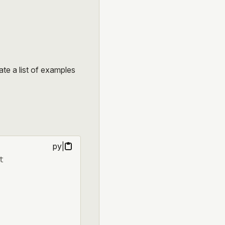
ate a list of examples
py
|