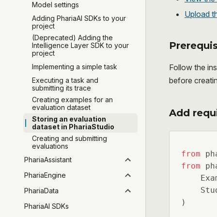
Model settings
Upload th
Adding PhariaAI SDKs to your
project
(Deprecated) Adding the
Prerequis
Intelligence Layer SDK to your
project
Follow the ins
Implementing a simple task
before creati
Executing a task and
submitting its trace
Creating examples for an
evaluation dataset
Add requ
Storing an evaluation
dataset in PhariaStudio
Creating and submitting
evaluations
from
 ph
PhariaAssistant
from
 ph
PhariaEngine
    Exam
    Stu
PhariaData
)
PhariaAI SDKs