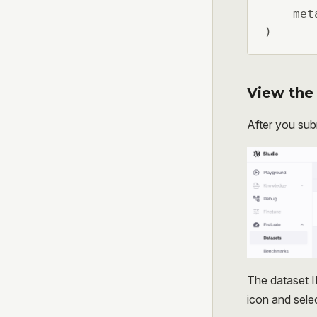
    met
)
View the 
After you sub
The dataset I
icon and sele