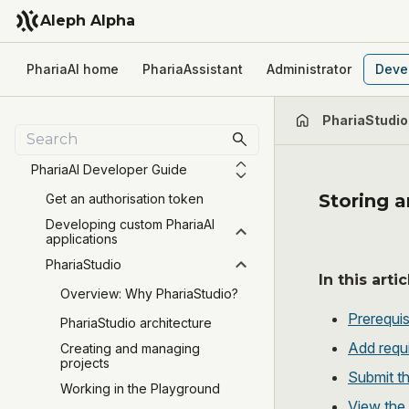
Aleph Alpha
PhariaAI home
PhariaAssistant
Administrator
Deve
PhariaStudio
PhariaAI Developer Guide
Storing a
Get an authorisation token
Developing custom PhariaAI
applications
PhariaStudio
In this artic
Overview: Why PhariaStudio?
Prerequis
PhariaStudio architecture
Add requ
Creating and managing
projects
Submit t
Working in the Playground
View the 