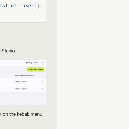
ist of jokes"
},

aStudio:
ck on the kebab menu