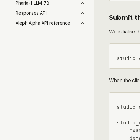
Pharia-1-LLM-7B
Responses API
Submit t
Aleph Alpha API reference
We initialise t
studio_
When the clien
studio_
studio_
    exa
    dat