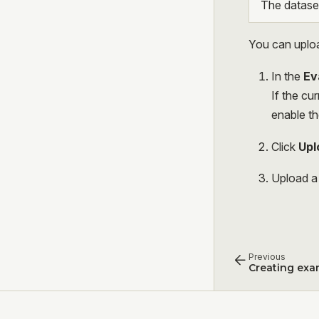
The dataset
You can uploa
In the
Ev
If the cu
enable th
Click
Upl
Upload a 
Previous
Creating exa