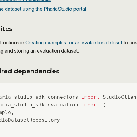
e dataset using the PhariaStudio portal
ites
tructions in
Creating examples for an evaluation dataset
to cre
ng and storing an evaluation dataset.
ired dependencies
aria_studio_sdk.connectors 
import
aria_studio_sdk.evaluation 
import
 (

ple,

dioDatasetRepository
