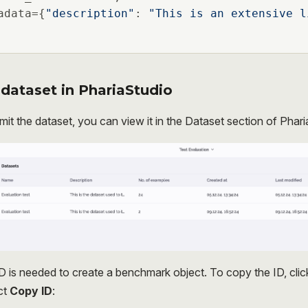
adata={
"description"
: 
"This is an extensive l
dataset in PhariaStudio
mit the dataset, you can view it in the Dataset section of Phari
D is needed to create a benchmark object. To copy the ID, cli
ct
Copy ID
: