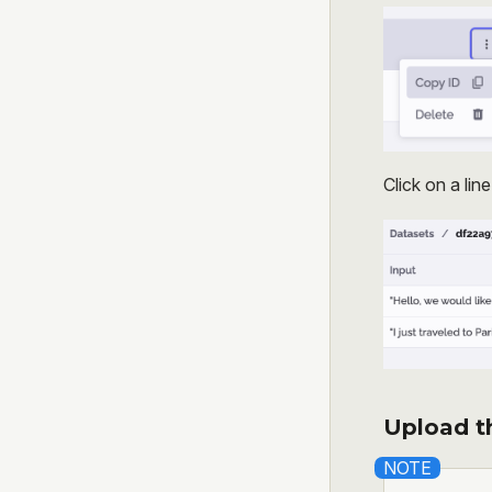
Click on a lin
Upload th