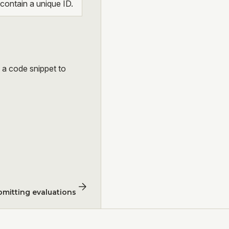
ontain a unique ID.
s a code snippet to
bmitting evaluations