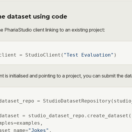
he dataset using code
he PhariaStudio client linking to an existing project:
client = StudioClient(
"Test Evaluation"
)
t is initialised and pointing to a project, you can submit the dat
dataset_repo = StudioDatasetRepository(studio
dataset = studio_dataset_repo.create_dataset(

mples=examples,

aset_name=
"Jokes"
,
