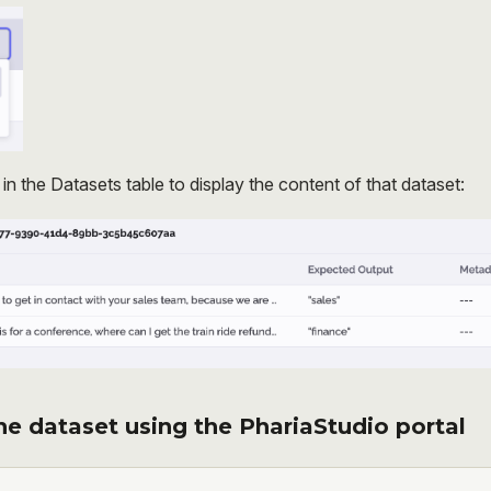
e in the Datasets table to display the content of that dataset:
e dataset using the PhariaStudio portal