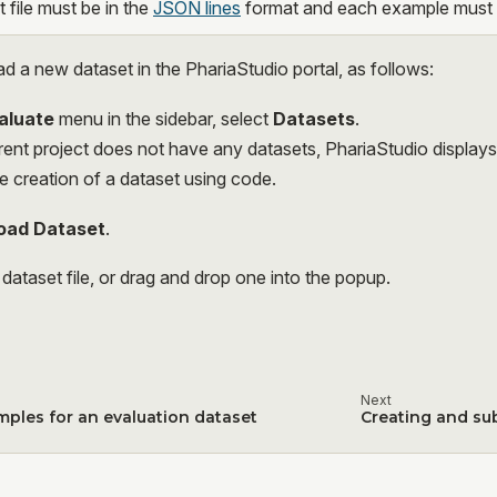
 file must be in the
JSON lines
format and each example must c
d a new dataset in the PhariaStudio portal, as follows:
aluate
menu in the sidebar, select
Datasets
.
rrent project does not have any datasets, PhariaStudio display
e creation of a dataset using code.
oad Dataset
.
dataset file, or drag and drop one into the popup.
Next
mples for an evaluation dataset
Creating and su