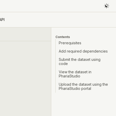
API
Contents
Prerequisites
Add required dependencies
Submit the dataset using
code
View the dataset in
PhariaStudio
Upload the dataset using the
PhariaStudio portal