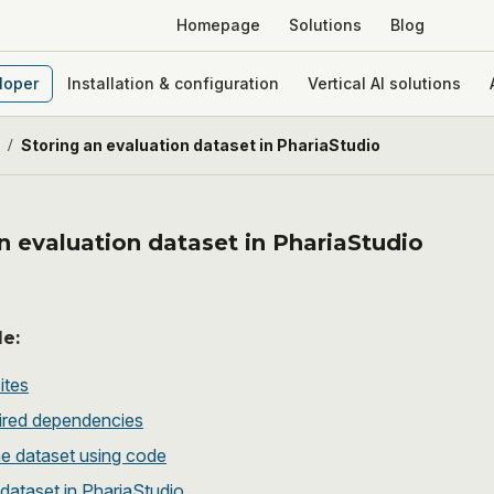
Homepage
Solutions
Blog
loper
Installation & configuration
Vertical AI solutions
/
Storing an evaluation dataset in PhariaStudio
n evaluation dataset in PhariaStudio
le:
ites
ired dependencies
he dataset using code
dataset in PhariaStudio