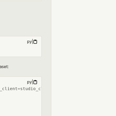
py
|
aset:
py
|
_client=studio_client)
