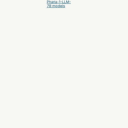
Pharia-1-LLM-
7B models