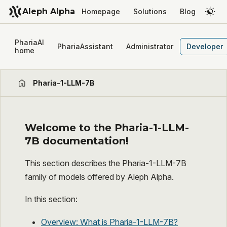
Aleph Alpha
Homepage
Solutions
Blog
PhariaAI
PhariaAssistant
Administrator
Developer
home
Pharia-1-LLM-7B
Welcome to the Pharia-1-LLM-
7B documentation!
This section describes the Pharia-1-LLM-7B
family of models offered by Aleph Alpha.
In this section:
Overview: What is Pharia-1-LLM-7B?