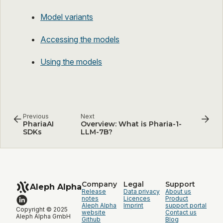
Model variants
Accessing the models
Using the models
Previous
Next
PhariaAI
Overview: What is Pharia-1-
SDKs
LLM-7B?
Company
Legal
Support
Aleph Alpha
Release
Data privacy
About us
notes
Licences
Product
Aleph Alpha
Imprint
support portal
Copyright © 2025
website
Contact us
Aleph Alpha GmbH
Github
Blog