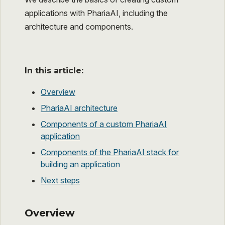
applications with PhariaAI, including the
architecture and components.
In this article:
Overview
PhariaAI architecture
Components of a custom PhariaAI
application
Components of the PhariaAI stack for
building an application
Next steps
Overview