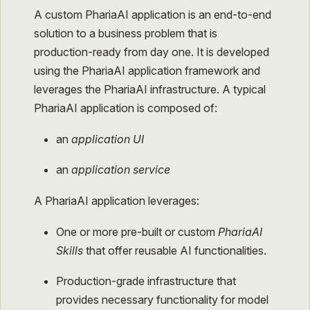
A custom PhariaAI application is an end-to-end
solution to a business problem that is
production-ready from day one. It is developed
using the PhariaAI application framework and
leverages the PhariaAI infrastructure. A typical
PhariaAI application is composed of:
an
application UI
an
application service
A PhariaAI application leverages:
One or more pre-built or custom
PhariaAI
Skills
that offer reusable AI functionalities.
Production-grade infrastructure that
provides necessary functionality for model