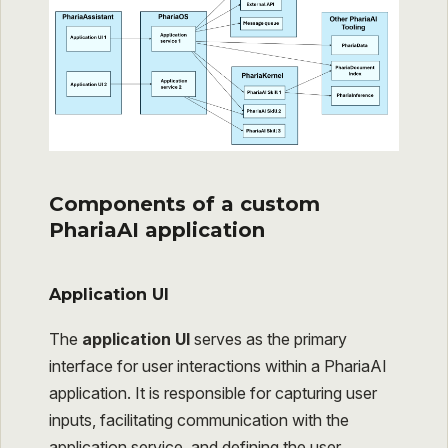
Components of a custom
PhariaAI application
Application UI
The
application UI
serves as the primary
interface for user interactions within a PhariaAI
application. It is responsible for capturing user
inputs, facilitating communication with the
application service, and defining the user