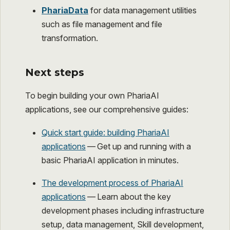
PhariaData
for data management utilities
such as file management and file
transformation.
Next steps
To begin building your own PhariaAI
applications, see our comprehensive guides:
Quick start guide: building PhariaAI
applications
— Get up and running with a
basic PhariaAI application in minutes.
The development process of PhariaAI
applications
— Learn about the key
development phases including infrastructure
setup, data management, Skill development,