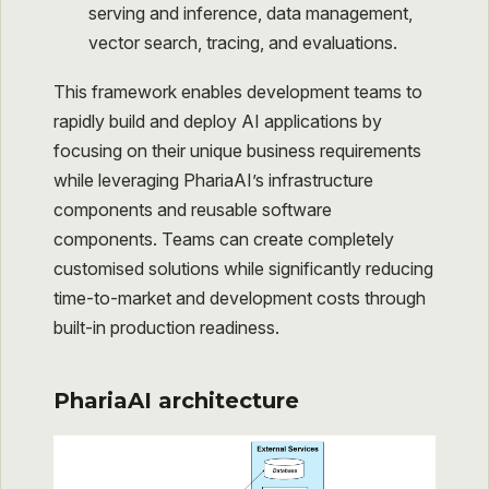
serving and inference, data management,
vector search, tracing, and evaluations.
This framework enables development teams to
rapidly build and deploy AI applications by
focusing on their unique business requirements
while leveraging PhariaAI’s infrastructure
components and reusable software
components. Teams can create completely
customised solutions while significantly reducing
time-to-market and development costs through
built-in production readiness.
PhariaAI architecture