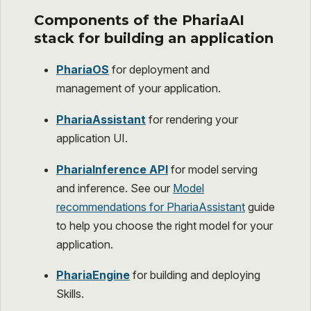
Components of the PhariaAI
stack for building an application
PhariaOS
for deployment and
management of your application.
PhariaAssistant
for rendering your
application UI.
PhariaInference API
for model serving
and inference. See our
Model
recommendations for PhariaAssistant
guide
to help you choose the right model for your
application.
PhariaEngine
for building and deploying
Skills.