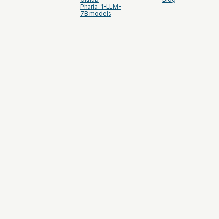
Pharia-1-LLM-
7B models