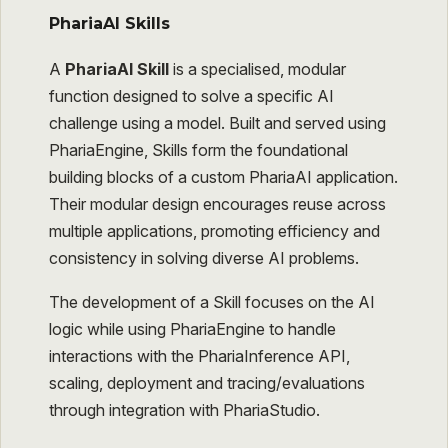
PhariaAI Skills
A
PhariaAI Skill
is a specialised, modular
function designed to solve a specific AI
challenge using a model. Built and served using
PhariaEngine, Skills form the foundational
building blocks of a custom PhariaAI application.
Their modular design encourages reuse across
multiple applications, promoting efficiency and
consistency in solving diverse AI problems.
The development of a Skill focuses on the AI
logic while using PhariaEngine to handle
interactions with the PhariaInference API,
scaling, deployment and tracing/evaluations
through integration with PhariaStudio.