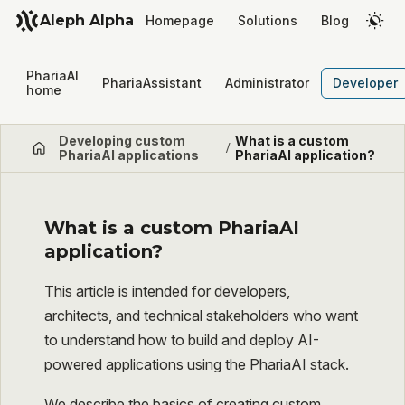
Aleph Alpha
Homepage
Solutions
Blog
PhariaAI
PhariaAssistant
Administrator
Developer
home
Developing custom
What is a custom
/
PhariaAI applications
PhariaAI application?
What is a custom PhariaAI
application?
This article is intended for developers,
architects, and technical stakeholders who want
to understand how to build and deploy AI-
powered applications using the PhariaAI stack.
We describe the basics of creating custom