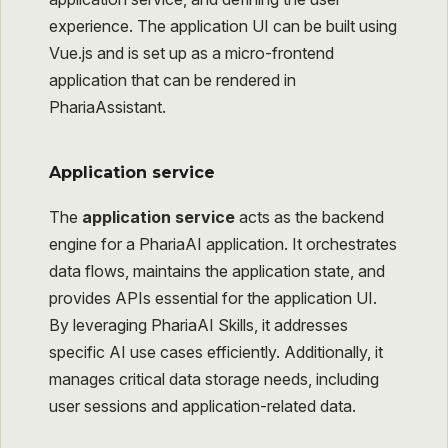
experience. The application UI can be built using
Vue.js and is set up as a micro-frontend
application that can be rendered in
PhariaAssistant.
Application service
The
application service
acts as the backend
engine for a PhariaAI application. It orchestrates
data flows, maintains the application state, and
provides APIs essential for the application UI.
By leveraging PhariaAI Skills, it addresses
specific AI use cases efficiently. Additionally, it
manages critical data storage needs, including
user sessions and application-related data.