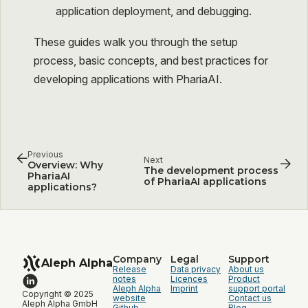
application deployment, and debugging.
These guides walk you through the setup
process, basic concepts, and best practices for
developing applications with PhariaAI.
Previous
Next
Overview: Why
The development process
PhariaAI
of PhariaAI applications
applications?
Company
Legal
Support
Aleph Alpha
Release
Data privacy
About us
notes
Licences
Product
Aleph Alpha
Imprint
support portal
Copyright © 2025
website
Contact us
Aleph Alpha GmbH
Github
Blog