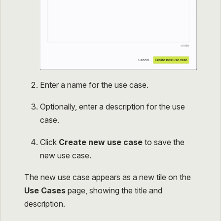
Enter a name for the use case.
Optionally, enter a description for the use
case.
Click
Create new use case
to save the
new use case.
The new use case appears as a new tile on the
Use Cases
page, showing the title and
description.