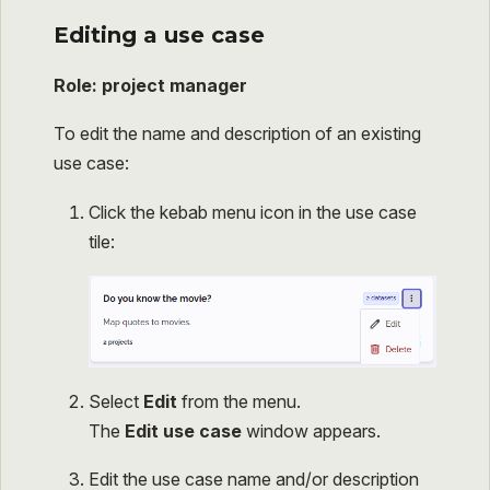
Editing a use case
Role: project manager
To edit the name and description of an existing
use case:
Click the kebab menu icon in the use case
tile:
Select
Edit
from the menu.
The
Edit use case
window appears.
Edit the use case name and/or description