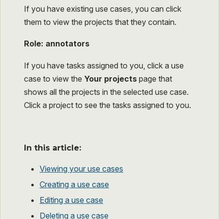
If you have existing use cases, you can click
them to view the projects that they contain.
Role: annotators
If you have tasks assigned to you, click a use
case to view the
Your projects
page that
shows all the projects in the selected use case.
Click a project to see the tasks assigned to you.
In this article:
Viewing your use cases
Creating a use case
Editing a use case
Deleting a use case