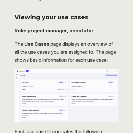
Viewing your use cases
Role: project manager, annotator
The
Use Cases
page displays an overview of
all the use cases you are assigned to. The page
shows basic information for each use case:
Each use case tile indicates the following: