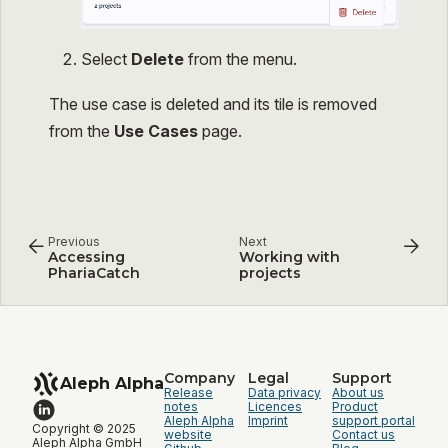
Select
Delete
from the menu.
The use case is deleted and its tile is removed
from the
Use Cases
page.
Previous
Next
Accessing
Working with
PhariaCatch
projects
Company
Legal
Support
Aleph Alpha
Release
Data privacy
About us
notes
Licences
Product
Aleph Alpha
Imprint
support portal
Copyright © 2025
website
Contact us
Aleph Alpha GmbH