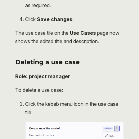
as required.
Click
Save changes
.
The use case tile on the
Use Cases
page now
shows the edited title and description.
Deleting a use case
Role: project manager
To delete a use case:
Click the kebab menu icon in the use case
tile: