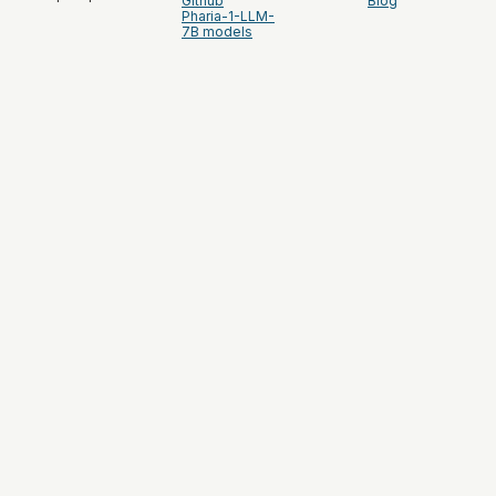
Github
Blog
Pharia-1-LLM-
7B models