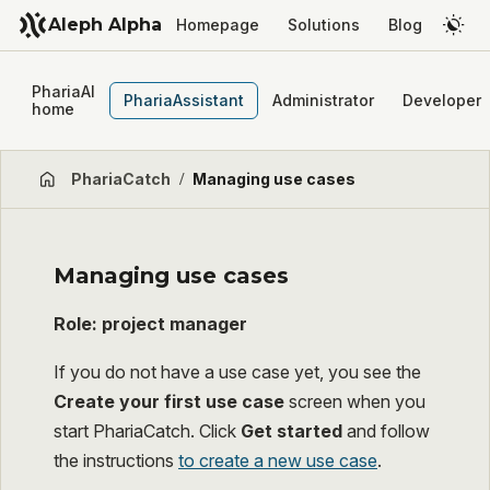
Aleph Alpha
Homepage
Solutions
Blog
PhariaAI
PhariaAssistant
Administrator
Developer
home
PhariaCatch
/
Managing use cases
Managing use cases
Role: project manager
If you do not have a use case yet, you see the
Create your first use case
screen when you
start PhariaCatch. Click
Get started
and follow
the instructions
to create a new use case
.