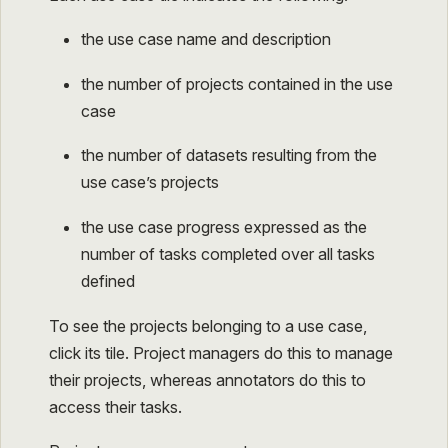
the use case name and description
the number of projects contained in the use
case
the number of datasets resulting from the
use case’s projects
the use case progress expressed as the
number of tasks completed over all tasks
defined
To see the projects belonging to a use case,
click its tile. Project managers do this to manage
their projects, whereas annotators do this to
access their tasks.