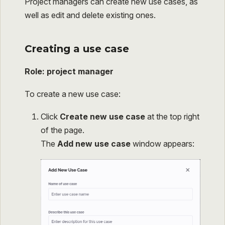
Project managers can create new use cases, as
well as edit and delete existing ones.
Creating a use case
Role: project manager
To create a new use case:
Click
Create new use case
at the top right
of the page.
The
Add new use case
window appears: