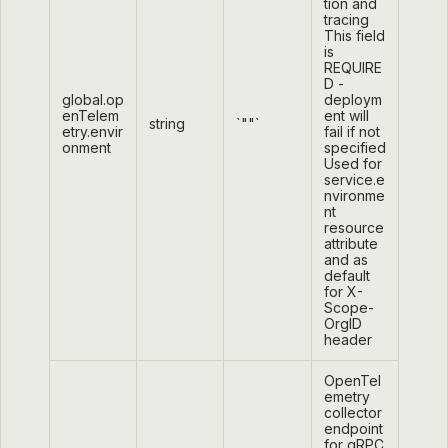
tion and
tracing
This field
is
REQUIRE
D -
global.op
deploym
enTelem
ent will
string
`""`
etry.envir
fail if not
onment
specified
Used for
service.e
nvironme
nt
resource
attribute
and as
default
for X-
Scope-
OrgID
header
OpenTel
emetry
collector
endpoint
for gRPC