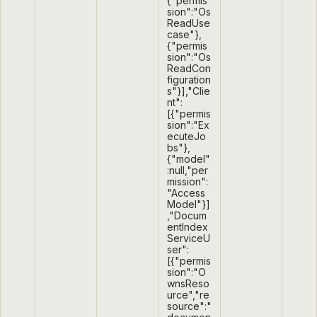
{"permis
sion":"Os
ReadUse
case"},
{"permis
sion":"Os
ReadCon
figuration
s"}],"Clie
nt":
[{"permis
sion":"Ex
ecuteJo
bs"},
{"model"
:null,"per
mission":
"Access
Model"}]
,"Docum
entIndex
ServiceU
ser":
[{"permis
sion":"O
wnsReso
urce","re
source":"