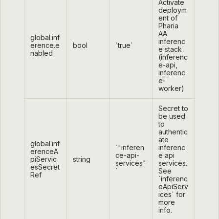
Activate
deploym
ent of
Pharia
AA
global.inf
inferenc
erence.e
bool
`true`
e stack
nabled
(inferenc
e-api,
inferenc
e-
worker)
Secret to
be used
to
authentic
ate
global.inf
`"inferen
inferenc
erenceA
ce-api-
e api
piServic
string
services"
services.
esSecret
`
See
Ref
`inferenc
eApiServ
ices` for
more
info.