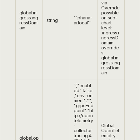
via
.
Override
global.in
possible
gress.ing
`"pharia-
on sub-
string
ressDom
ai.local"`
chart
ain
level:
.ingress.i
ngressD
omain
override
s
global.in
gress.ing
ressDom
ain
`{"enabl
ed":false
,"environ
ment":"",
"grpcEnd
point":"ht
tp://open
telemetry
-
Global
collector.
OpenTel
tracing:4
emetry
global.op