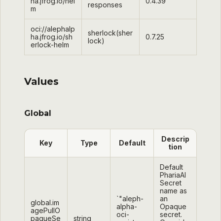
ha.jfrog.io/hel
0.4.39
responses
m
oci://alephalp
sherlock(sher
ha.jfrog.io/sh
0.7.25
lock)
erlock-helm
Values
Global
Descrip
Key
Type
Default
tion
Default
PhariaAI
Secret
name as
`"aleph-
an
global.im
alpha-
Opaque
agePullO
oci-
secret.
paqueSe
string