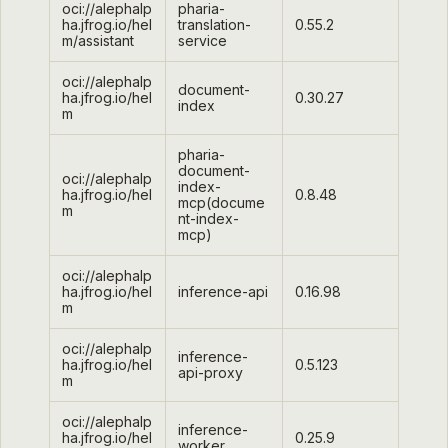
oci://alephalp
pharia-
ha.jfrog.io/hel
translation-
0.55.2
m/assistant
service
oci://alephalp
document-
ha.jfrog.io/hel
0.30.27
index
m
pharia-
document-
oci://alephalp
index-
ha.jfrog.io/hel
0.8.48
mcp(docume
m
nt-index-
mcp)
oci://alephalp
ha.jfrog.io/hel
inference-api
0.16.98
m
oci://alephalp
inference-
ha.jfrog.io/hel
0.5.123
api-proxy
m
oci://alephalp
inference-
ha.jfrog.io/hel
0.25.9
worker