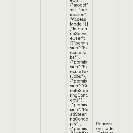
epts"},
{"model"
:null,"per
mission":
"Access
Model"}]
,"Inferen
ceServic
eUser":
[{"permis
sion":"Ex
ecuteJo
bs"},
{"permis
sion":"Ex
ecuteTex
tJobs"},
{"permis
sion":"Cr
eateStee
ringConc
epts"},
{"permis
sion":"Re
adSteeri
ngConce
pts"},
Permissi
{"permis
on model