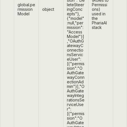
sion":"De
(Roles to
global.pe
leteSteer
Permissi
rmission
object
ingConc
ons)
Model
epts"},
used in
{"model"
the
:null,"per
PhariaAI
mission":
stack
"Access
Model"}]
,"OAuthG
atewayC
onnectio
nsServic
eUser":
[{"permis
sion":"O
AuthGate
wayConn
ectionAd
min"}],"O
AuthGate
wayInteg
rationsSe
rviceUse
r":
[{"permis
sion":"O
AuthGate