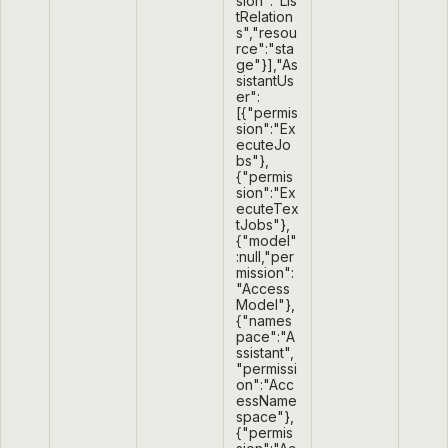
sion":"Lis
tRelation
s","resou
rce":"sta
ge"}],"As
sistantUs
er":
[{"permis
sion":"Ex
ecuteJo
bs"},
{"permis
sion":"Ex
ecuteTex
tJobs"},
{"model"
:null,"per
mission":
"Access
Model"},
{"names
pace":"A
ssistant",
"permissi
on":"Acc
essName
space"},
{"permis