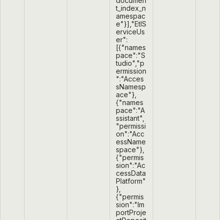
documen
t_index_n
amespac
e"}],"EtlS
erviceUs
er":
[{"names
pace":"S
tudio","p
ermission
":"Acces
sNamesp
ace"},
{"names
pace":"A
ssistant",
"permissi
on":"Acc
essName
space"},
{"permis
sion":"Ac
cessData
Platform"
},
{"permis
sion":"Im
portProje