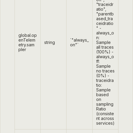
"traceidr
atio",
"parentb
ased_tra
ceidratio
" -
always_o
global.op
n:
enTelem
`"always_
string
Sample
etry.sam
on"`
all traces
pler
(100%) -
always_o
ff:
Sample
no traces
(0%) -
traceidra
tio:
Sample
based
on
sampling
Ratio
(consiste
nt across
services)