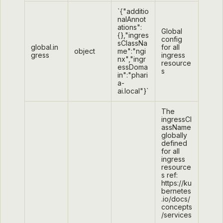
`{"additio
nalAnnot
ations":
Global
{},"ingres
config
sClassNa
global.in
for all
object
me":"ngi
gress
ingress
nx","ingr
resource
essDoma
s
in":"phari
a-
ai.local"}`
The
ingressCl
assName
globally
defined
for all
ingress
resource
s ref:
https://ku
bernetes
.io/docs/
concepts
/services
-