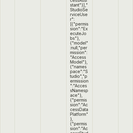
cessAssi
stant"}],"
StudioSe
rviceUse
r":
[{"permis
sion":"Ex
ecuteJo
bs"},
{"model"
:null,"per
mission":
"Access
Model"},
{"names
pace":"S
tudio","p
ermission
":"Acces
sNamesp
ace"},
{"permis
sion":"Ac
cessData
Platform"
},
{"permis
sion":"Ac