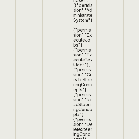
nUser":
[{"permis
sion":"Ad
ministrate
System"}
,
{"permis
sion":"Ex
ecuteJo
bs"},
{"permis
sion":"Ex
ecuteTex
tJobs"},
{"permis
sion":"Cr
eateStee
ringConc
epts"},
{"permis
sion":"Re
adSteeri
ngConce
pts"},
{"permis
sion":"De
leteSteer
ingConc