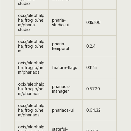
studio
oci://alephalp
ha.jfrog.io/hel
pharia-
0.15.100
m/pharia-
studio-ui
studio
oci://alephalp
pharia-
ha.jfrog.io/hel
0.2.4
temporal
m
oci://alephalp
ha.jfrog.io/hel
feature-flags
0.11.15
m/phariaos
oci://alephalp
phariaos-
ha.jfrog.io/hel
0.57.30
manager
m/phariaos
oci://alephalp
ha.jfrog.io/hel
phariaos-ui
0.64.32
m/phariaos
oci://alephalp
stateful-