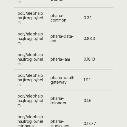
m
oci://alephalp
pharia-
ha.jfrog.io/hel
0.3.1
common
m
oci://alephalp
pharia-data-
ha.jfrog.io/hel
0.83.3
api
m
oci://alephalp
ha.jfrog.io/hel
pharia-iam
0.18.13
m
oci://alephalp
pharia-oauth-
ha.jfrog.io/hel
1.9.1
gateway
m
oci://alephalp
pharia-
ha.jfrog.io/hel
0.1.6
reloader
m
oci://alephalp
ha.jfrog.io/hel
pharia-
0.17.77
m/pharia-
studio-api