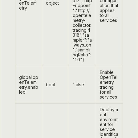
317","http
configur
enTelem
object
Endpoint
ation that
etry
":"http://
applies
opentele
to all
metry-
services
collector.
tracing:4
318","sa
mpler":"a
lways_on
","sampli
ngRatio":
"1.0"}`
Enable
global.op
OpenTel
enTelem
emetry
bool
`false`
etry.enab
tracing
led
for all
services
Deploym
ent
environm
ent for
service
identifica