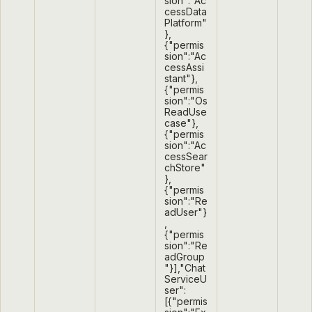
sion":"Ac
cessData
Platform"
},
{"permis
sion":"Ac
cessAssi
stant"},
{"permis
sion":"Os
ReadUse
case"},
{"permis
sion":"Ac
cessSear
chStore"
},
{"permis
sion":"Re
adUser"}
,
{"permis
sion":"Re
adGroup
"}],"Chat
ServiceU
ser":
[{"permis