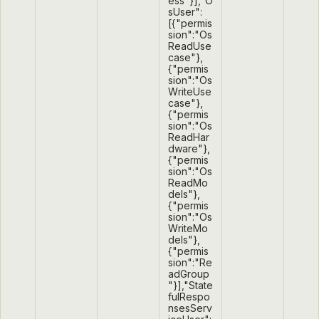
ess"}],"O
sUser":
[{"permis
sion":"Os
ReadUse
case"},
{"permis
sion":"Os
WriteUse
case"},
{"permis
sion":"Os
ReadHar
dware"},
{"permis
sion":"Os
ReadMo
dels"},
{"permis
sion":"Os
WriteMo
dels"},
{"permis
sion":"Re
adGroup
"}],"State
fulRespo
nsesServ