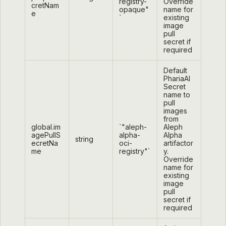
registry-
Override
cretNam
opaque"
name for
e
`
existing
image
pull
secret if
required
Default
PhariaAI
Secret
name to
pull
images
from
global.im
`"aleph-
Aleph
agePullS
alpha-
Alpha
string
ecretNa
oci-
artifactor
me
registry"`
y.
Override
name for
existing
image
pull
secret if
required