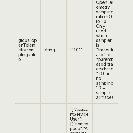
OpenTel
emetry
sampling
ratio (0.0
to 1.0)
Only
used
when
global.op
sampler
enTelem
is
etry.sam
string
`"1.0"`
"traceidr
plingRati
atio" or
o
"parentb
ased_tra
ceidratio
" 0.0 =
no
sampling,
1.0 =
sample
all traces
`{"Assista
ntService
User":
[{"names
pace":"A