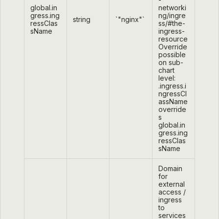
global.in
networki
gress.ing
ng/ingre
string
`"nginx"`
ressClas
ss/#the-
sName
ingress-
resource
Override
possible
on sub-
chart
level:
.ingress.i
ngressCl
assName
override
s
global.in
gress.ing
ressClas
sName
Domain
for
external
access /
ingress
to
services