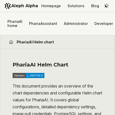
Aleph Alpha
Homepage
Solutions
Blog
PhariaAI
PhariaAssistant
Administrator
Developer
home
PhariaAI Helm chart
PhariaAI Helm Chart
This document provides an overview of the
chart dependencies and configurable Helm chart
values for PhariaAI. It covers global
configurations, detailed dependency settings,
image pull credentials, PostgreSQL settings, and