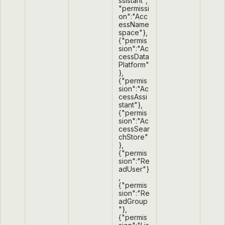
ssistant",
"permissi
on":"Acc
essName
space"},
{"permis
sion":"Ac
cessData
Platform"
},
{"permis
sion":"Ac
cessAssi
stant"},
{"permis
sion":"Ac
cessSear
chStore"
},
{"permis
sion":"Re
adUser"}
,
{"permis
sion":"Re
adGroup
"},
{"permis