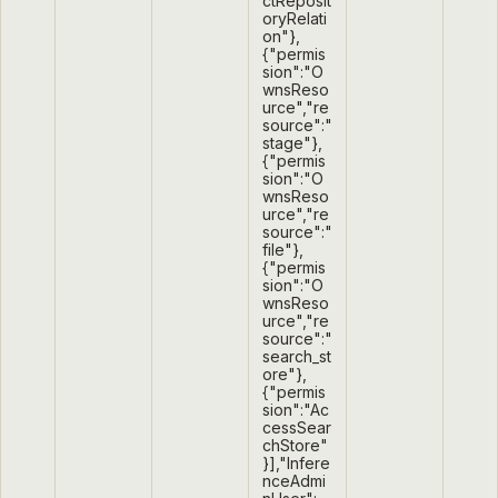
ctReposit
oryRelati
on"},
{"permis
sion":"O
wnsReso
urce","re
source":"
stage"},
{"permis
sion":"O
wnsReso
urce","re
source":"
file"},
{"permis
sion":"O
wnsReso
urce","re
source":"
search_st
ore"},
{"permis
sion":"Ac
cessSear
chStore"
}],"Infere
nceAdmi