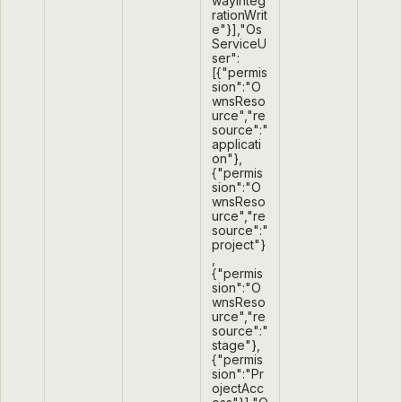
wayInteg
rationWrit
e"}],"Os
ServiceU
ser":
[{"permis
sion":"O
wnsReso
urce","re
source":"
applicati
on"},
{"permis
sion":"O
wnsReso
urce","re
source":"
project"}
,
{"permis
sion":"O
wnsReso
urce","re
source":"
stage"},
{"permis
sion":"Pr
ojectAcc