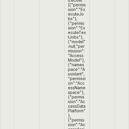
iceUser":
[{"permis
sion":"Ex
ecuteJo
bs"},
{"permis
sion":"Ex
ecuteTex
tJobs"},
{"model"
:null,"per
mission":
"Access
Model"},
{"names
pace":"A
ssistant",
"permissi
on":"Acc
essName
space"},
{"permis
sion":"Ac
cessData
Platform"
},
{"permis
sion":"Ac