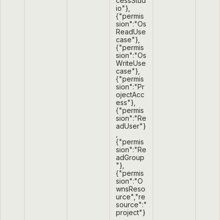
cessStud
io"},
{"permis
sion":"Os
ReadUse
case"},
{"permis
sion":"Os
WriteUse
case"},
{"permis
sion":"Pr
ojectAcc
ess"},
{"permis
sion":"Re
adUser"}
,
{"permis
sion":"Re
adGroup
"},
{"permis
sion":"O
wnsReso
urce","re
source":"
project"}