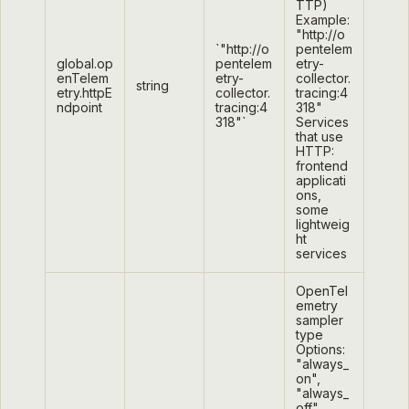
TTP)
Example:
"http://o
`"http://o
pentelem
global.op
pentelem
etry-
enTelem
etry-
collector.
string
etry.httpE
collector.
tracing:4
ndpoint
tracing:4
318"
318"`
Services
that use
HTTP:
frontend
applicati
ons,
some
lightweig
ht
services
OpenTel
emetry
sampler
type
Options:
"always_
on",
"always_
off",