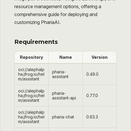
resource management options, offering a
comprehensive guide for deploying and
customizing PhariaAI.
Requirements
Repository
Name
Version
oci://alephalp
pharia-
ha.jfrog.io/hel
0.49.0
assistant
m/assistant
oci://alephalp
pharia-
ha.jfrog.io/hel
0.77.0
assistant-api
m/assistant
oci://alephalp
ha.jfrog.io/hel
pharia-chat
0.63.3
m/assistant