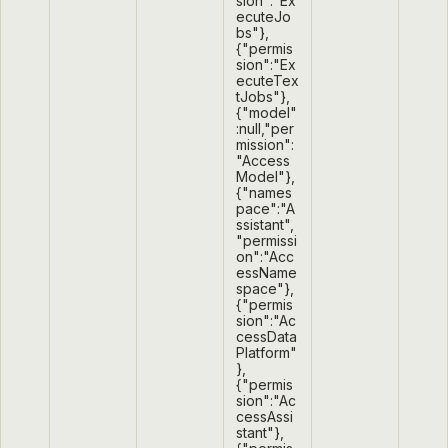
sion":"Ex
ecuteJo
bs"},
{"permis
sion":"Ex
ecuteTex
tJobs"},
{"model"
:null,"per
mission":
"Access
Model"},
{"names
pace":"A
ssistant",
"permissi
on":"Acc
essName
space"},
{"permis
sion":"Ac
cessData
Platform"
},
{"permis
sion":"Ac
cessAssi
stant"},