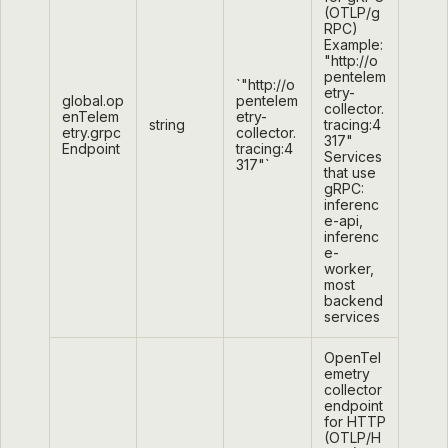
(OTLP/g
RPC)
Example:
"http://o
pentelem
`"http://o
etry-
global.op
pentelem
collector.
enTelem
etry-
string
tracing:4
etry.grpc
collector.
317"
Endpoint
tracing:4
Services
317"`
that use
gRPC:
inferenc
e-api,
inferenc
e-
worker,
most
backend
services
OpenTel
emetry
collector
endpoint
for HTTP
(OTLP/H