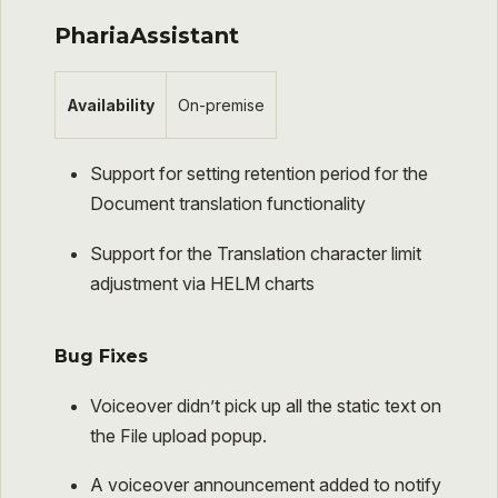
PhariaAssistant
Availability
On-premise
Support for setting retention period for the
Document translation functionality
Support for the Translation character limit
adjustment via HELM charts
Bug Fixes
Voiceover didn’t pick up all the static text on
the File upload popup.
A voiceover announcement added to notify