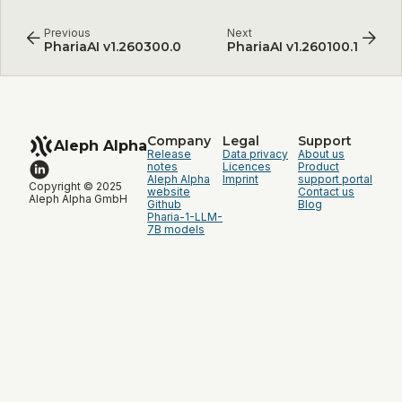
Previous
Next
PhariaAI v1.260300.0
PhariaAI v1.260100.1
Company
Legal
Support
Aleph Alpha
Release
Data privacy
About us
notes
Licences
Product
Aleph Alpha
Imprint
support portal
Copyright © 2025
website
Contact us
Aleph Alpha GmbH
Github
Blog
Pharia-1-LLM-
7B models