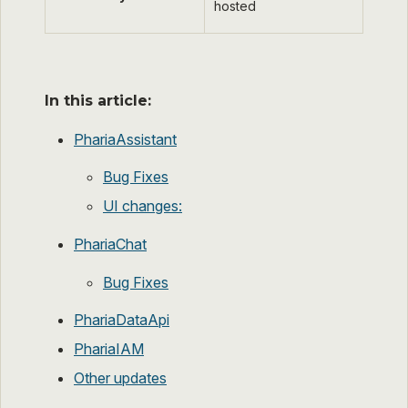
hosted
In this article:
PhariaAssistant
Bug Fixes
UI changes:
PhariaChat
Bug Fixes
PhariaDataApi
PhariaIAM
Other updates