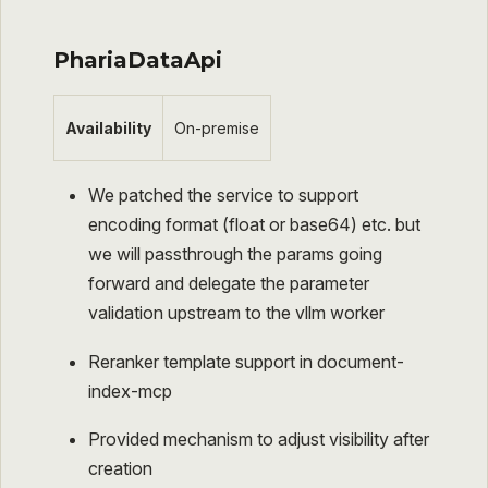
PhariaDataApi
Availability
On-premise
We patched the service to support
encoding format (float or base64) etc. but
we will passthrough the params going
forward and delegate the parameter
validation upstream to the vllm worker
Reranker template support in document-
index-mcp
Provided mechanism to adjust visibility after
creation