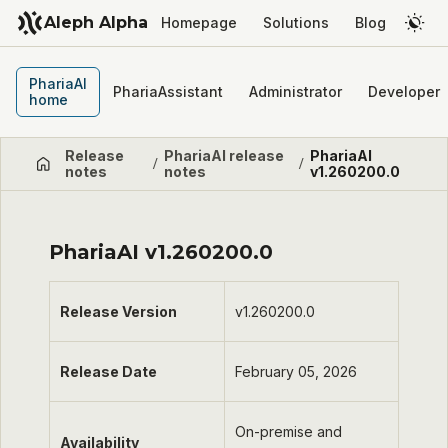
Aleph Alpha
Homepage
Solutions
Blog
PhariaAI
PhariaAssistant
Administrator
Developer
home
Release
PhariaAI release
PhariaAI
/
/
notes
notes
v1.260200.0
PhariaAI v1.260200.0
Release Version
v1.260200.0
Release Date
February 05, 2026
On-premise and
Availability