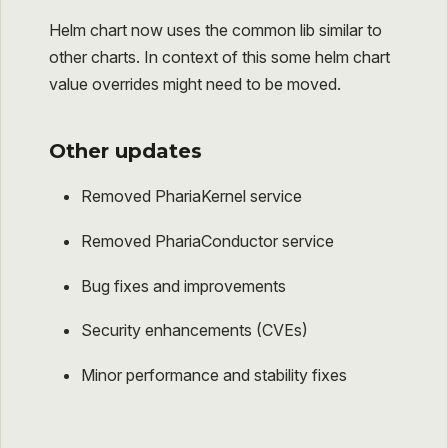
Helm chart now uses the common lib similar to
other charts. In context of this some helm chart
value overrides might need to be moved.
Other updates
Removed PhariaKernel service
Removed PhariaConductor service
Bug fixes and improvements
Security enhancements (CVEs)
Minor performance and stability fixes