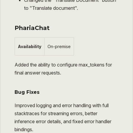
Changed the "Translate Document" button
to "Translate document".
PhariaChat
Availability
On-premise
Added the ability to configure max_tokens for
final answer requests.
Bug Fixes
Improved logging and error handling with full
stacktraces for streaming errors, better
inference error details, and fixed error handler
bindings.