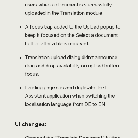
users when a document is successfully
uploaded in the Translation module.
A focus trap added to the Upload popup to
keep it focused on the Select a document
button after a file is removed.
Translation upload dialog didn’t announce
drag and drop availability on upload button
focus.
Landing page showed duplicate Text
Assistant application when switching the
localisation language from DE to EN
UI changes: