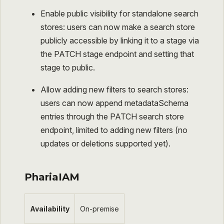
Enable public visibility for standalone search
stores: users can now make a search store
publicly accessible by linking it to a stage via
the PATCH stage endpoint and setting that
stage to public.​
Allow adding new filters to search stores:
users can now append metadataSchema
entries through the PATCH search store
endpoint, limited to adding new filters (no
updates or deletions supported yet).
PhariaIAM
Availability
On-premise