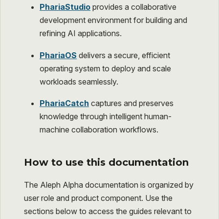
PhariaStudio
provides a collaborative
development environment for building and
refining AI applications.
PhariaOS
delivers a secure, efficient
operating system to deploy and scale
workloads seamlessly.
PhariaCatch
captures and preserves
knowledge through intelligent human-
machine collaboration workflows.
How to use this documentation
The Aleph Alpha documentation is organized by
user role and product component. Use the
sections below to access the guides relevant to