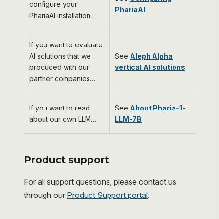
configure your
PhariaAI
PhariaAI installation…​
If you want to evaluate
AI solutions that we
See
Aleph Alpha
produced with our
vertical AI solutions
partner companies…​
If you want to read
See
About Pharia-1-
about our own LLM…​
LLM-7B
Product support
For all support questions, please contact us
through our
Product Support portal
.