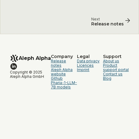
Next
Release notes
Company
Legal
Support
Aleph Alpha
Release
Data privacy
About us
notes
Licences
Product
Aleph Alpha
Imprint
support portal
Copyright © 2025
website
Contact us
Aleph Alpha GmbH
Github
Blog
Pharia-1-LLM-
7B models