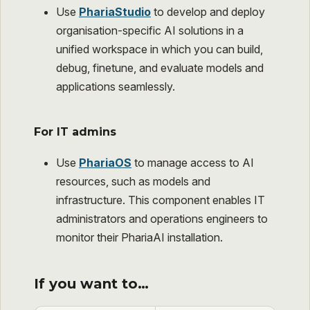
Use
PhariaStudio
to develop and deploy
organisation-specific AI solutions in a
unified workspace in which you can build,
debug, finetune, and evaluate models and
applications seamlessly.
For IT admins
Use
PhariaOS
to manage access to AI
resources, such as models and
infrastructure. This component enables IT
administrators and operations engineers to
monitor their PhariaAI installation.
If you want to…​