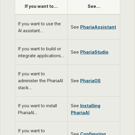
If you want to…​
See…​
If you want to use the
See
PhariaAssistant
AI assistant…​
If you want to build or
See
PhariaStudio
integrate applications…​
If you want to
administer the PhariaAI
See
PhariaOS
stack…​
If you want to install
See
Installing
PhariaAI…​
PhariaAI
If you want to
See
Configuring