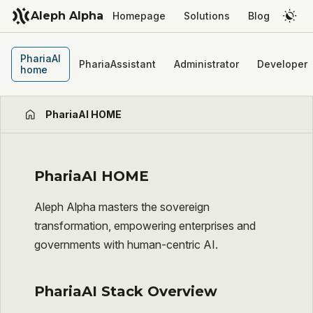
Aleph Alpha
Homepage
Solutions
Blog
PhariaAI
PhariaAssistant
Administrator
Developer
home
PhariaAI HOME
PhariaAI HOME
Aleph Alpha masters the sovereign
transformation, empowering enterprises and
governments with human-centric AI.
PhariaAI Stack Overview