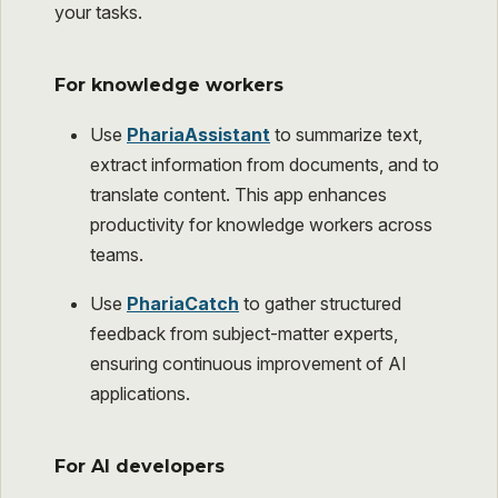
your tasks.
For knowledge workers
Use
PhariaAssistant
to summarize text,
extract information from documents, and to
translate content. This app enhances
productivity for knowledge workers across
teams.
Use
PhariaCatch
to gather structured
feedback from subject-matter experts,
ensuring continuous improvement of AI
applications.
For AI developers