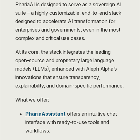
PhariaAI is designed to serve as a sovereign AI
suite – a highly customizable, end-to-end stack
designed to accelerate AI transformation for
enterprises and governments, even in the most
complex and critical use cases.
At its core, the stack integrates the leading
open-source and proprietary large language
models (LLMs), enhanced with Aleph Alpha’s
innovations that ensure transparency,
explainability, and domain-specific performance.
What we offer:
PhariaAssistant
offers an intuitive chat
interface with ready-to-use tools and
workflows.